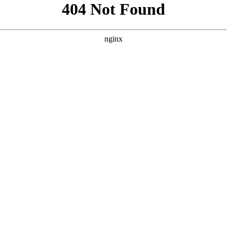
```html
```